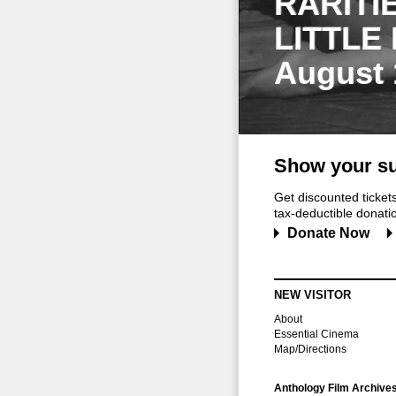
RARITI
LITTLE
August 
Show your su
Get discounted ticke
tax-deductible donation
Donate Now
NEW VISITOR
About
Essential Cinema
Map/Directions
Anthology Film Archive