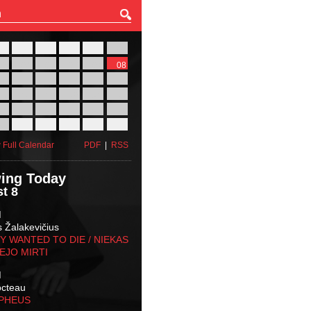
27
28
29
30
31
01
03
04
05
06
07
08
10
11
12
13
14
15
17
18
19
20
21
22
24
25
26
27
28
29
31
01
02
03
04
05
 Full Calendar
PDF
|
RSS
ing Today
t 8
M
s Žalakevičius
 WANTED TO DIE / NIEKAS
EJO MIRTI
M
octeau
RPHEUS