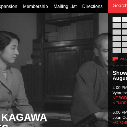
xpansion
Membership
Mailing List
Directions
26
02
09
16
23
30
View
Show
Augus
4:00 P
Vytauta
NOBODY
NENOR
6:00 P
 KAGAWA
Jean C
EC: O