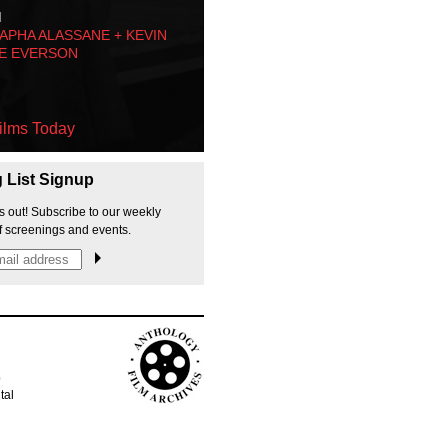
M
PHA ALASSANE + KEVIN
E EVERSON
ilms Today
g List Signup
s out! Subscribe to our weekly
f screenings and events.
p
tal