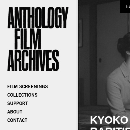
E
KYOKO