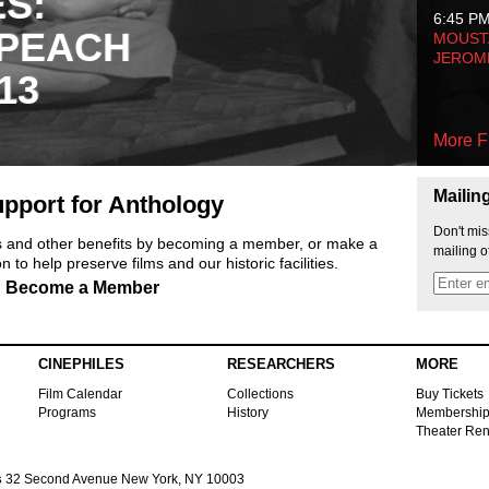
ES:
6:45 P
 PEACH
MOUSTA
JEROM
13
More F
Mailin
pport for Anthology
Don't mis
ts and other benefits by becoming a member, or make a
mailing o
 to help preserve films and our historic facilities.
Become a Member
CINEPHILES
RESEARCHERS
MORE
Film Calendar
Collections
Buy Tickets
Programs
History
Membershi
Theater Ren
s
32 Second Avenue New York, NY 10003