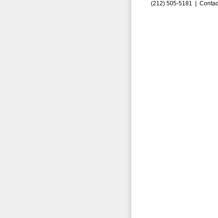
(212) 505-5181 |
Contac