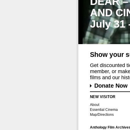
DEAR –
AND CI
July 31
Show your s
Get discounted t
member, or make 
films and our histo
Donate Now
NEW VISITOR
About
Essential Cinema
Map/Directions
Anthology Film Archive