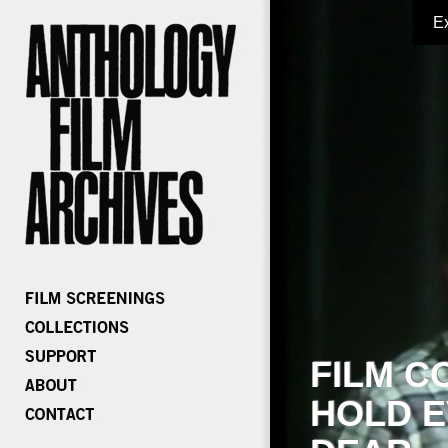
E
FILM C
HOLD E