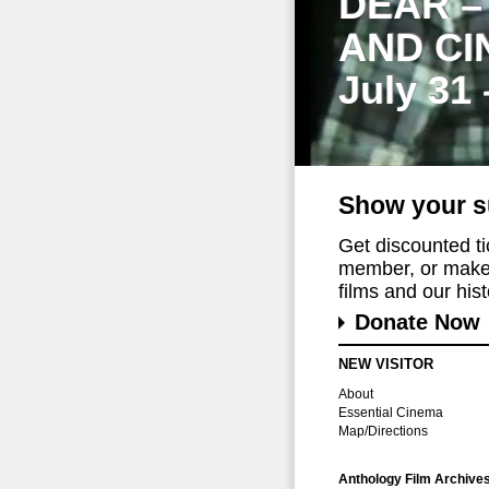
DEAR –
AND CI
July 31
Show your s
Get discounted t
member, or make 
films and our histo
Donate Now
NEW VISITOR
About
Essential Cinema
Map/Directions
Anthology Film Archive