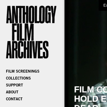
E
FILM C
HOLD E