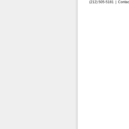
(212) 505-5181 |
Contac