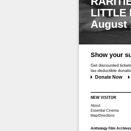
RARITI
LITTLE
August 
Show your su
Get discounted ticke
tax-deductible donation
Donate Now
NEW VISITOR
About
Essential Cinema
Map/Directions
Anthology Film Archive