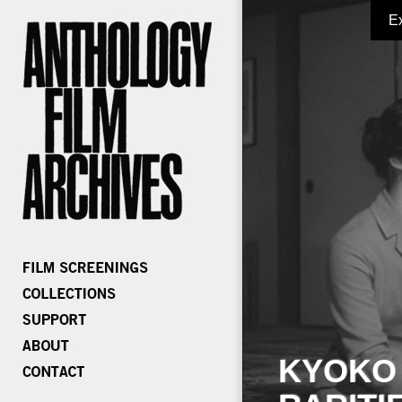
E
KYOKO