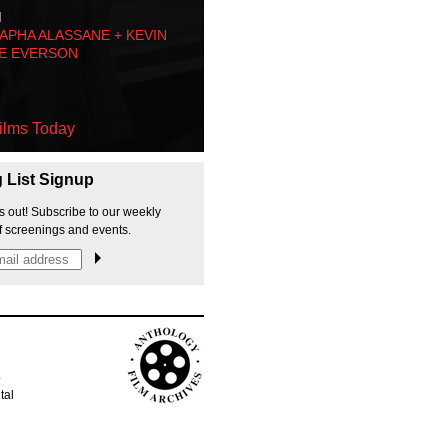
M
PHA ALASSANE + KEVIN
E EVERSON
ilms Today
g List Signup
s out! Subscribe to our weekly
f screenings and events.
p
tal