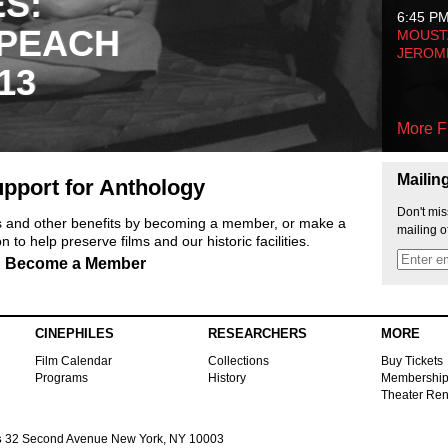
ES:
6:45 P
 PEACH
MOUSTA
JEROM
13
More F
Mailin
pport for Anthology
Don't mis
ts and other benefits by becoming a member, or make a
mailing o
 to help preserve films and our historic facilities.
Become a Member
CINEPHILES
RESEARCHERS
MORE
Film Calendar
Collections
Buy Tickets
Programs
History
Membershi
Theater Ren
s
32 Second Avenue New York, NY 10003