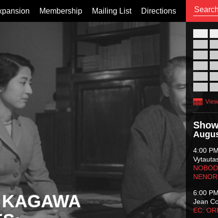
xpansion
Membership
Mailing List
Directions
26
02
09
16
23
30
View
Show
Augus
4:00 P
Vytauta
NOBODY
NENOR
6:00 P
 KAGAWA
Jean C
EC: O