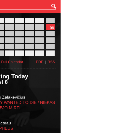
27
28
29
30
31
01
03
04
05
06
07
08
10
11
12
13
14
15
17
18
19
20
21
22
24
25
26
27
28
29
31
01
02
03
04
05
 Full Calendar
PDF
|
RSS
ing Today
t 8
M
s Žalakevičius
 WANTED TO DIE / NIEKAS
EJO MIRTI
M
octeau
RPHEUS