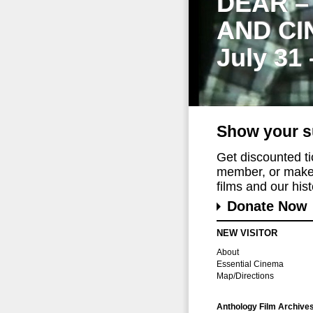
DEAR –
AND CI
July 31
Show your s
Get discounted t
member, or make 
films and our histo
Donate Now
NEW VISITOR
About
Essential Cinema
Map/Directions
Anthology Film Archive