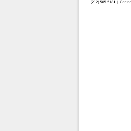
(212) 505-5181 |
Contac