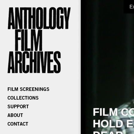
E
FILM C
HOLD E