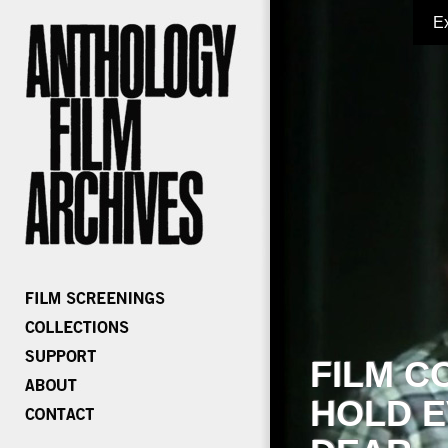
E
FILM C
HOLD E