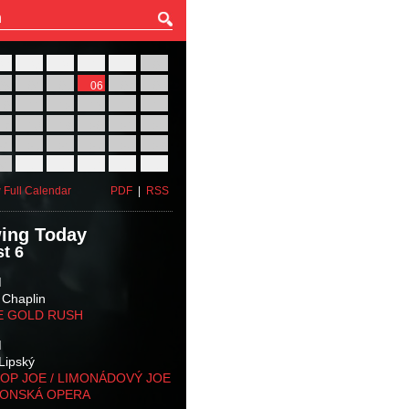
27
28
29
30
31
01
03
04
05
06
07
08
10
11
12
13
14
15
17
18
19
20
21
22
24
25
26
27
28
29
31
01
02
03
04
05
 Full Calendar
PDF
|
RSS
ing Today
t 6
M
 Chaplin
E GOLD RUSH
M
Lipský
OP JOE / LIMONÁDOVÝ JOE
KONSKÁ OPERA