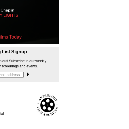
M
 Chaplin
TY LIGHTS
ilms Today
g List Signup
s out! Subscribe to our weekly
f screenings and events.
p
tal