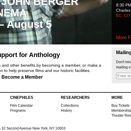
 JOHN BERGER
8:30 P
NEMA
Charles
EC: CI
 – August 5
More F
Mailin
pport for Anthology
Don't mis
ts and other benefits by becoming a member, or make a
mailing o
 to help preserve films and our historic facilities.
Become a Member
CINEPHILES
RESEARCHERS
MORE
Film Calendar
Collections
Buy Tickets
Programs
History
Membershi
Theater Ren
s
32 Second Avenue New York, NY 10003