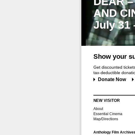
DEAR –
AND CI
July 31
Show your su
Get discounted ticke
tax-deductible donation
Donate Now
NEW VISITOR
About
Essential Cinema
Map/Directions
Anthology Film Archive