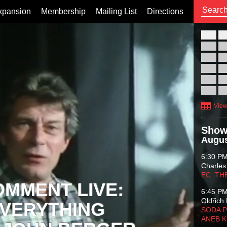
xpansion
Membership
Mailing List
Directions
26
02
09
16
23
30
View
Show
Augus
6:30 P
Charles
EC: TH
OMMENT LIVE:
6:45 P
Oldřich 
VERYTHING
SODA P
ANEB 