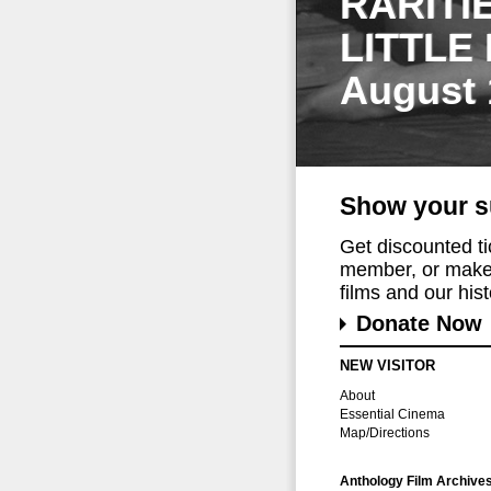
RARITI
LITTLE
August 
Show your s
Get discounted t
member, or make 
films and our histo
Donate Now
NEW VISITOR
About
Essential Cinema
Map/Directions
Anthology Film Archive