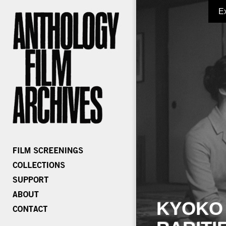
E
KYOKO