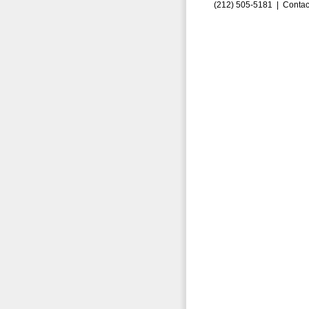
(212) 505-5181 |
Contac