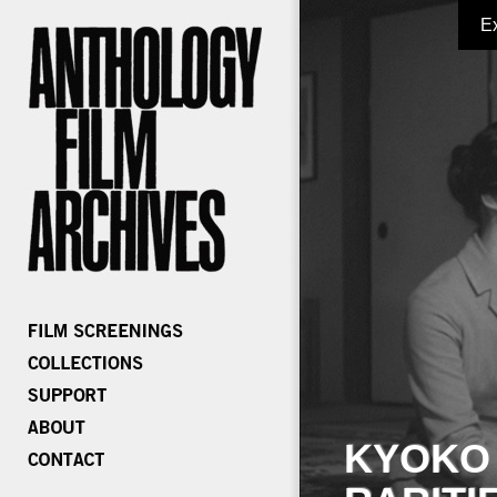
E
KYOKO