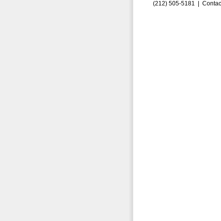
(212) 505-5181 |
Contac