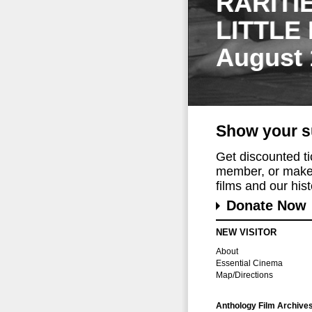
RARITI
LITTLE
August 
Show your s
Get discounted t
member, or make 
films and our histo
Donate Now
NEW VISITOR
About
Essential Cinema
Map/Directions
Anthology Film Archive