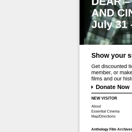
DEAR –
AND CI
July 31
Show your s
Get discounted t
member, or make 
films and our histo
Donate Now
NEW VISITOR
About
Essential Cinema
Map/Directions
Anthology Film Archive