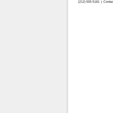
(212) 505-5181 |
Contac