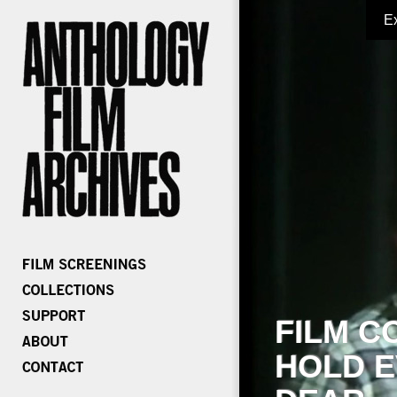
E
FILM C
HOLD E