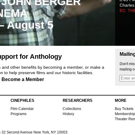
 JOHN BERGER
Charles
NEMA
EC: TH
 – August 5
Mailin
pport for Anthology
Don't mis
ts and other benefits by becoming a member, or make a
mailing o
 to help preserve films and our historic facilities.
Become a Member
CINEPHILES
RESEARCHERS
MORE
Film Calendar
Collections
Buy Tickets
Programs
History
Membershi
Theater Ren
s
32 Second Avenue New York, NY 10003