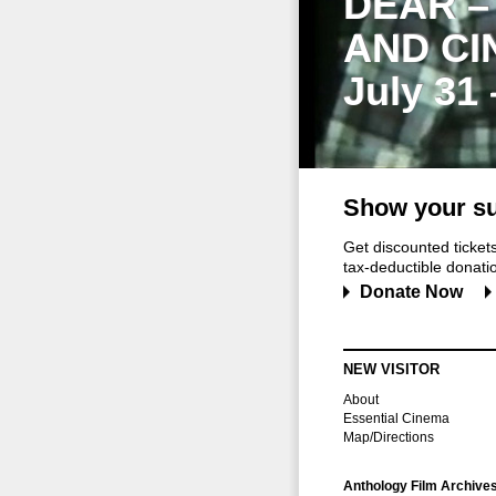
DEAR –
AND CI
July 31
Show your su
Get discounted ticke
tax-deductible donation
Donate Now
NEW VISITOR
About
Essential Cinema
Map/Directions
Anthology Film Archive