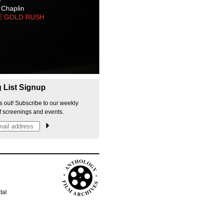
 Chaplin
E GOLD RUSH
g List Signup
s out! Subscribe to our weekly
f screenings and events.
p
tal