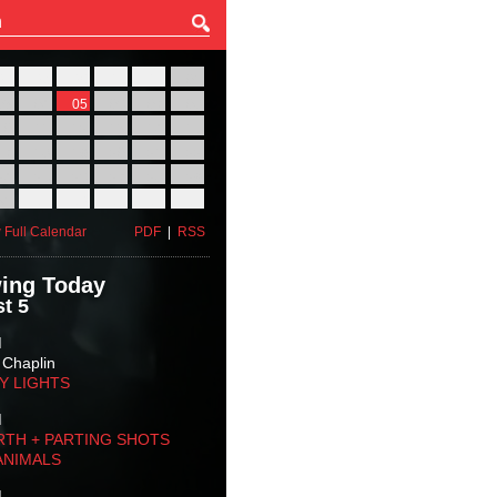
27
28
29
30
31
01
03
04
05
06
07
08
10
11
12
13
14
15
17
18
19
20
21
22
24
25
26
27
28
29
31
01
02
03
04
05
 Full Calendar
PDF
|
RSS
ing Today
t 5
M
 Chaplin
TY LIGHTS
M
RTH + PARTING SHOTS
ANIMALS
M