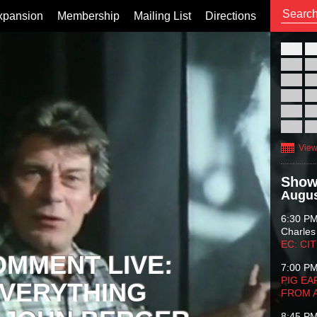
xpansion
Membership
Mailing List
Directions
26
02
09
16
23
30
View
Show
Augus
6:30 P
Charles
EC: CI
OMMENT LIVE:
7:00 P
PIG EA
VERYTHING
FROM 
8:45 P