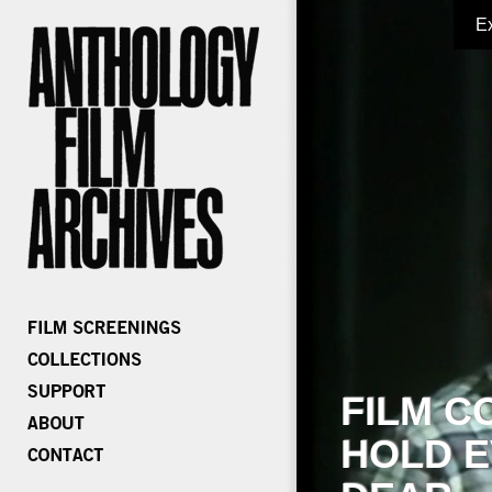
E
FILM C
HOLD E