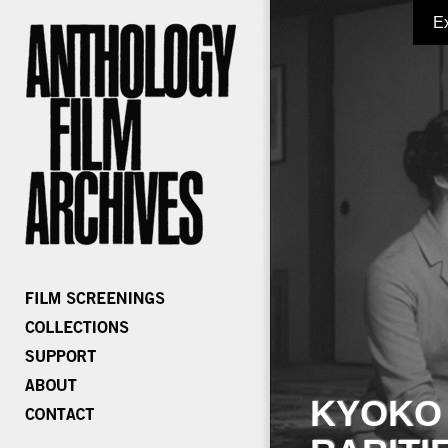
E
KYOKO