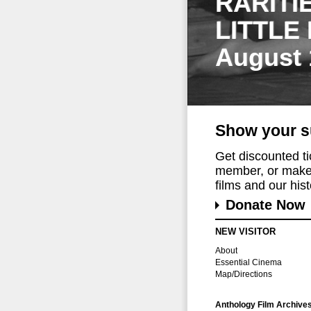
RARITI
LITTLE
August 
Show your s
Get discounted t
member, or make 
films and our histo
Donate Now
NEW VISITOR
About
Essential Cinema
Map/Directions
Anthology Film Archive