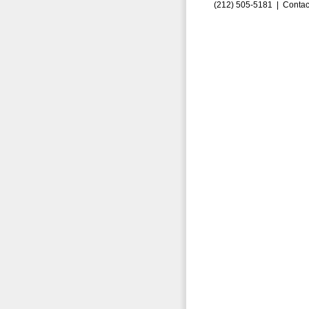
(212) 505-5181 |
Contac