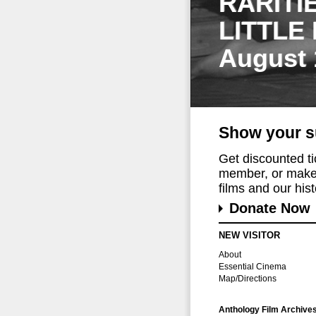
RARITI
LITTLE
August 
Show your s
Get discounted t
member, or make 
films and our histo
Donate Now
NEW VISITOR
About
Essential Cinema
Map/Directions
Anthology Film Archive