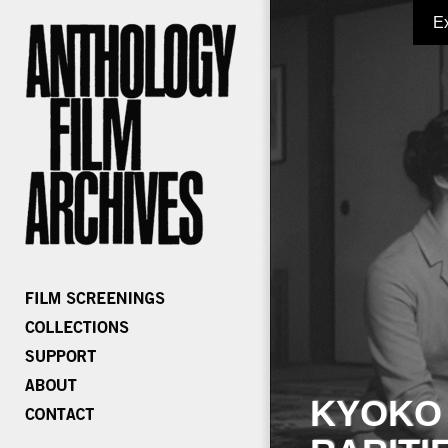
E
KYOKO