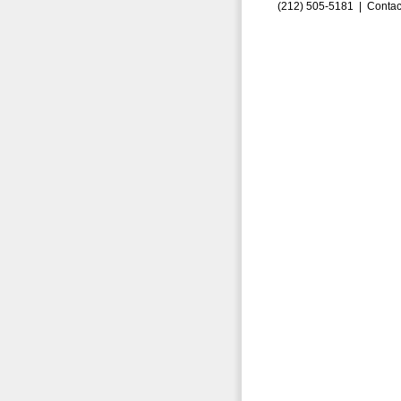
(212) 505-5181 |
Contac