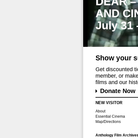
DEAR –
AND CI
July 31
Show your s
Get discounted t
member, or make 
films and our histo
Donate Now
NEW VISITOR
About
Essential Cinema
Map/Directions
Anthology Film Archive