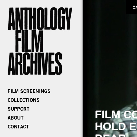
E
FILM C
HOLD E