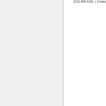
(212) 505-5181 |
Contac