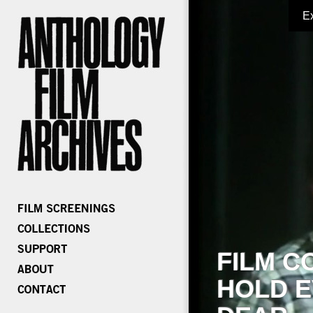
E
FILM C
HOLD E