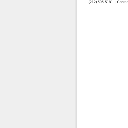
(212) 505-5181 |
Contac