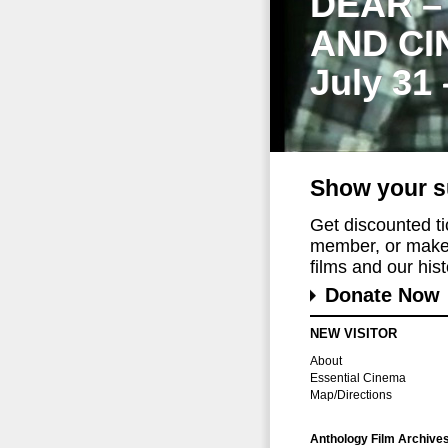
DEAR –
AND CI
July 31
Show your s
Get discounted t
member, or make 
films and our histo
Donate Now
NEW VISITOR
About
Essential Cinema
Map/Directions
Anthology Film Archive