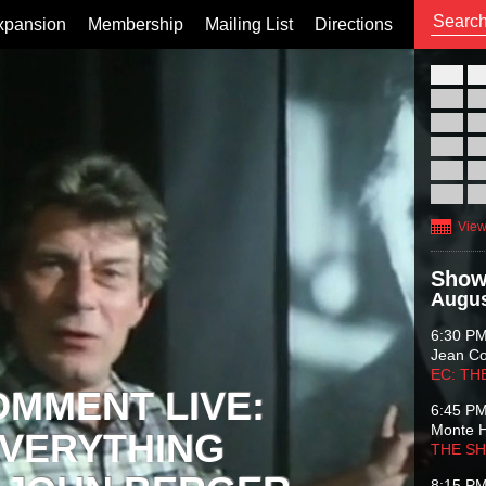
xpansion
Membership
Mailing List
Directions
26
02
09
16
23
30
View
Show
Augus
6:30 P
Jean C
EC: TH
OMMENT LIVE:
6:45 P
Monte 
VERYTHING
THE S
8:15 P