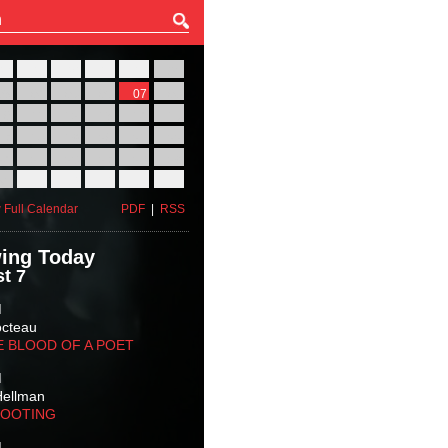
27
28
29
30
31
01
03
04
05
06
07
08
10
11
12
13
14
15
17
18
19
20
21
22
24
25
26
27
28
29
31
01
02
03
04
05
 Full Calendar
PDF
|
RSS
ing Today
t 7
M
octeau
E BLOOD OF A POET
M
Hellman
HOOTING
M