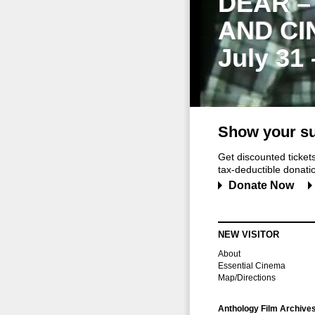
DEAR –
AND CI
July 31
Show your su
Get discounted ticke
tax-deductible donation
Donate Now
NEW VISITOR
About
Essential Cinema
Map/Directions
Anthology Film Archive