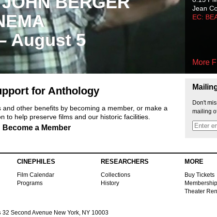
 JOHN BERGER
Jean C
NEMA
EC: BE
 – August 5
More F
Mailin
pport for Anthology
Don't mis
ts and other benefits by becoming a member, or make a
mailing o
 to help preserve films and our historic facilities.
Become a Member
CINEPHILES
RESEARCHERS
MORE
Film Calendar
Collections
Buy Tickets
Programs
History
Membershi
Theater Ren
s
32 Second Avenue New York, NY 10003