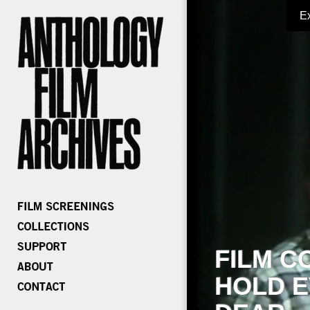
E
FILM C
HOLD E