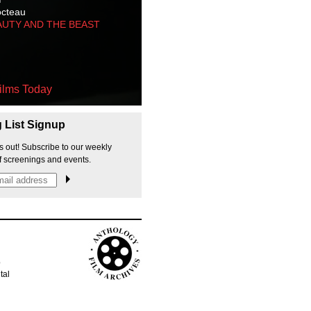
octeau
AUTY AND THE BEAST
ilms Today
g List Signup
s out! Subscribe to our weekly
f screenings and events.
p
tal