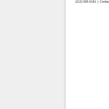
(212) 505-5181 |
Contac