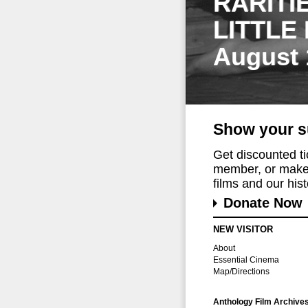
RARITI
LITTLE
August 
Show your s
Get discounted t
member, or make 
films and our histo
Donate Now
NEW VISITOR
About
Essential Cinema
Map/Directions
Anthology Film Archive