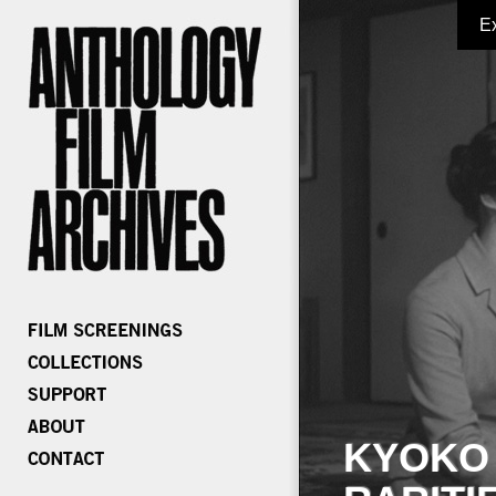
E
KYOKO