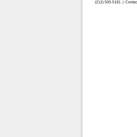
(212) 505-5181 |
Contac