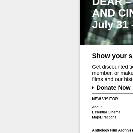
DEAR –
AND CI
July 31
Show your s
Get discounted t
member, or make 
films and our histo
Donate Now
NEW VISITOR
About
Essential Cinema
Map/Directions
Anthology Film Archive