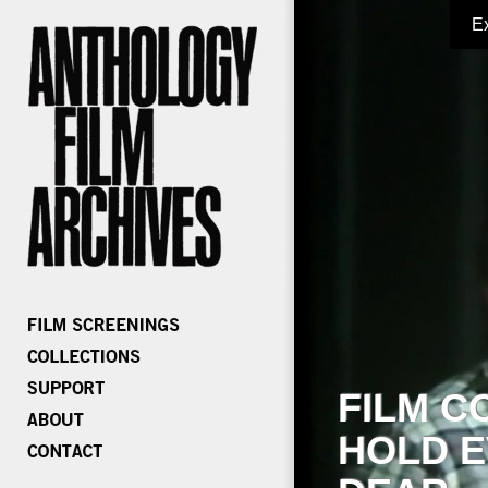
E
FILM C
HOLD E