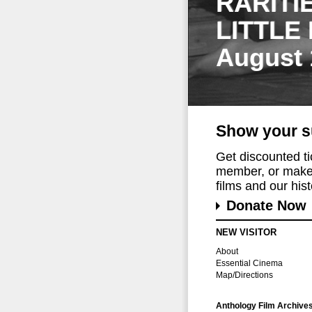
RARITI
LITTLE
August 
Show your s
Get discounted t
member, or make 
films and our histo
Donate Now
NEW VISITOR
About
Essential Cinema
Map/Directions
Anthology Film Archive