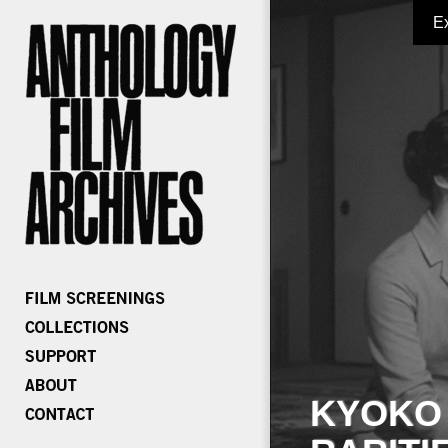
E
KYOKO