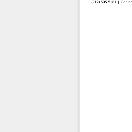
(212) 505-5181 |
Contac