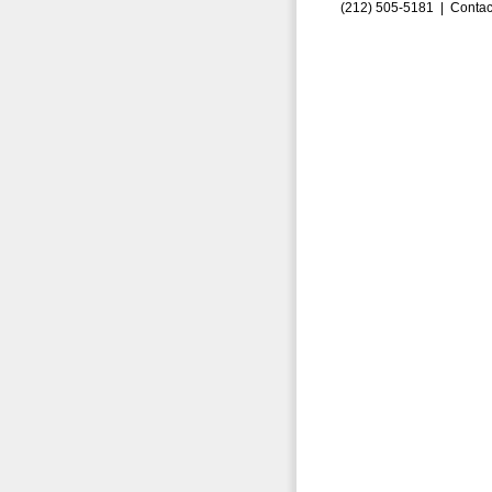
(212) 505-5181 |
Contac