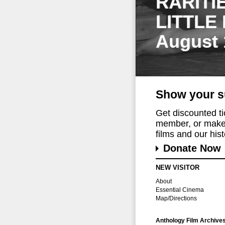
RARITI
LITTLE
August 
Show your s
Get discounted t
member, or make 
films and our histo
Donate Now
NEW VISITOR
About
Essential Cinema
Map/Directions
Anthology Film Archive