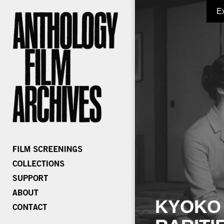
E
KYOKO