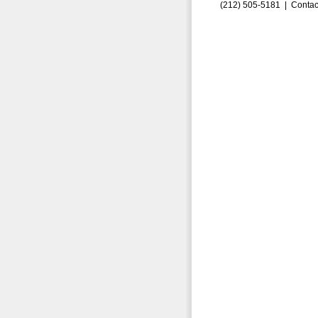
(212) 505-5181 |
Contac