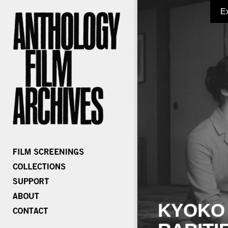
E
KYOKO