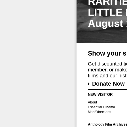
RARITI
LITTLE
August 
Show your s
Get discounted t
member, or make 
films and our histo
Donate Now
NEW VISITOR
About
Essential Cinema
Map/Directions
Anthology Film Archive