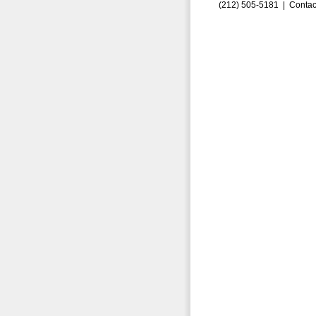
(212) 505-5181 |
Contac