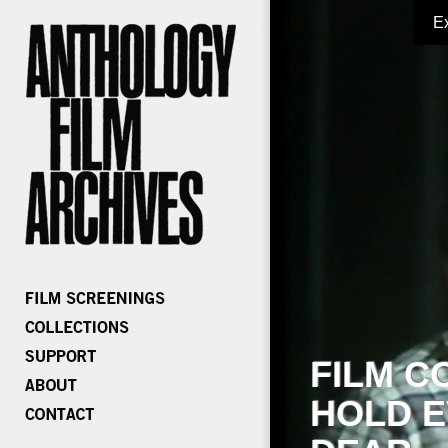
E
FILM C
HOLD E