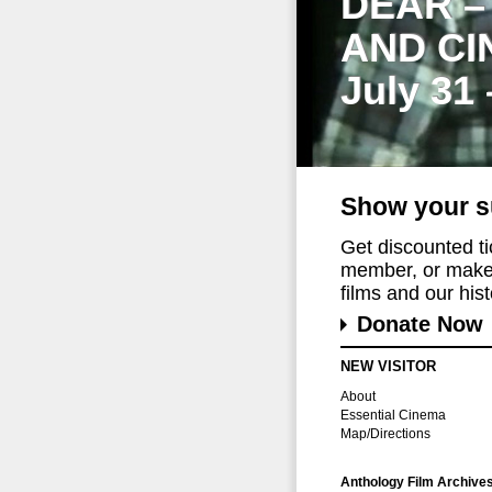
DEAR –
AND CI
July 31
Show your s
Get discounted t
member, or make 
films and our histo
Donate Now
NEW VISITOR
About
Essential Cinema
Map/Directions
Anthology Film Archive