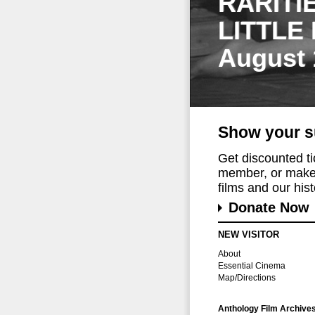
RARITI
LITTLE
August 
Show your s
Get discounted t
member, or make 
films and our histo
Donate Now
NEW VISITOR
About
Essential Cinema
Map/Directions
Anthology Film Archive