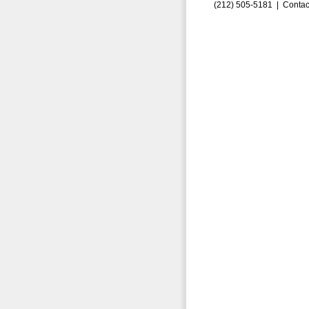
(212) 505-5181 |
Contac