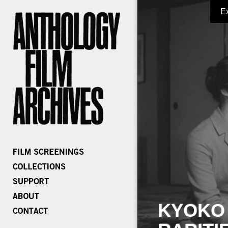
E
KYOKO