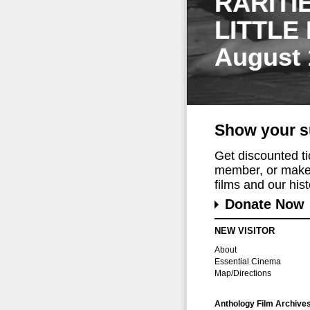
RARITI
LITTLE
August 
Show your s
Get discounted t
member, or make 
films and our histo
Donate Now
NEW VISITOR
About
Essential Cinema
Map/Directions
Anthology Film Archive