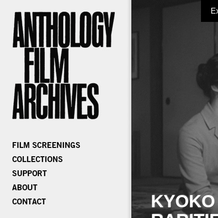
E
KYOKO