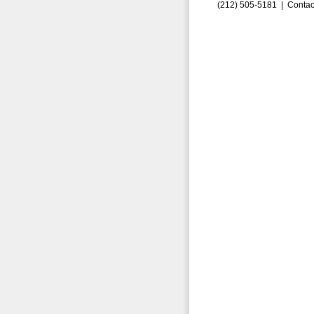
(212) 505-5181 |
Contac