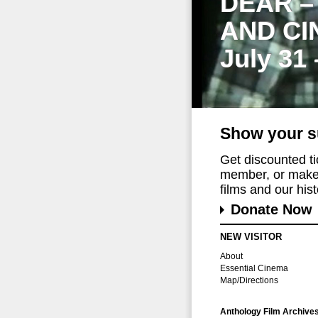
DEAR –
AND CI
July 31
Show your s
Get discounted t
member, or make 
films and our histo
Donate Now
NEW VISITOR
About
Essential Cinema
Map/Directions
Anthology Film Archive