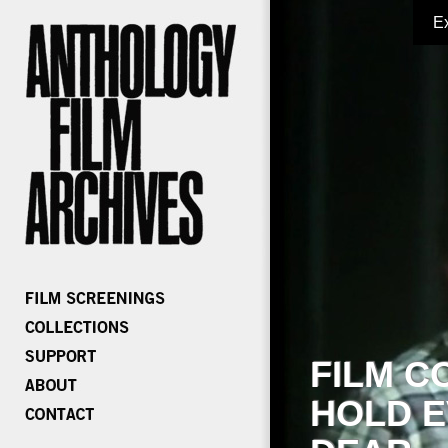
E
FILM C
HOLD E