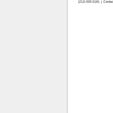
(212) 505-5181 |
Contac