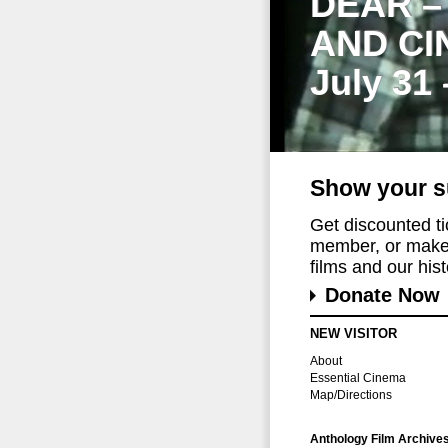
DEAR –
AND CI
July 31
Show your s
Get discounted t
member, or make 
films and our histo
Donate Now
NEW VISITOR
About
Essential Cinema
Map/Directions
Anthology Film Archive