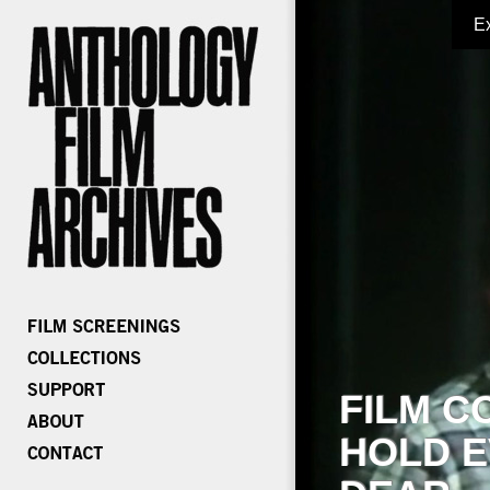
E
FILM C
HOLD E