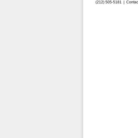
(212) 505-5181 |
Contac