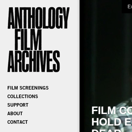
E
FILM C
HOLD E