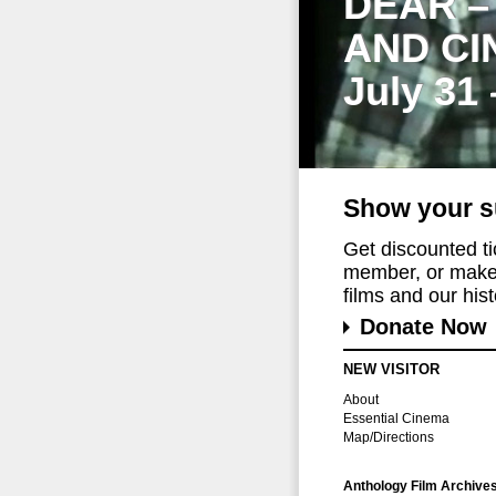
DEAR –
AND CI
July 31
Show your s
Get discounted t
member, or make 
films and our histo
Donate Now
NEW VISITOR
About
Essential Cinema
Map/Directions
Anthology Film Archive