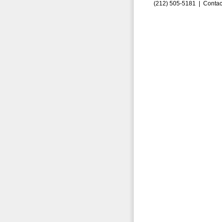
(212) 505-5181 |
Contac