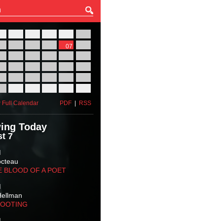
27
28
29
30
31
01
03
04
05
06
07
08
10
11
12
13
14
15
17
18
19
20
21
22
24
25
26
27
28
29
31
01
02
03
04
05
 Full Calendar
PDF
|
RSS
ing Today
t 7
M
octeau
E BLOOD OF A POET
M
Hellman
HOOTING
M