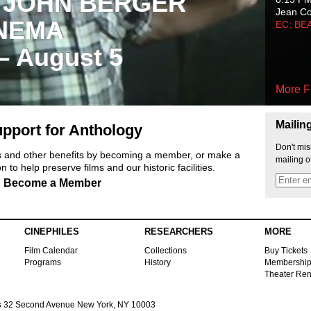
 JOHN BERGER
Jean C
NEMA
EC: BE
 – August 5
More F
Mailin
pport for Anthology
Don't mis
ts and other benefits by becoming a member, or make a
mailing o
 to help preserve films and our historic facilities.
Become a Member
CINEPHILES
RESEARCHERS
MORE
Film Calendar
Collections
Buy Tickets
Programs
History
Membershi
Theater Ren
s
32 Second Avenue New York, NY 10003