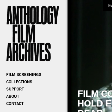
E
FILM C
HOLD E