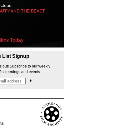
octeau
AUTY AND THE BEAST
ilms Today
g List Signup
s out! Subscribe to our weekly
f screenings and events.
p
tal