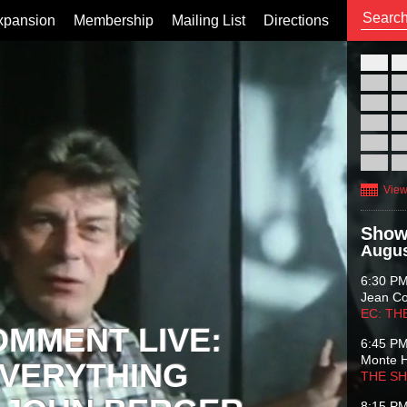
xpansion
Membership
Mailing List
Directions
26
02
09
16
23
30
View
Show
Augus
6:30 P
Jean C
EC: TH
OMMENT LIVE:
6:45 P
Monte 
VERYTHING
THE S
8:15 P