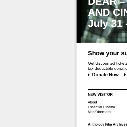
DEAR –
AND CI
July 31
Show your su
Get discounted ticke
tax-deductible donation
Donate Now
NEW VISITOR
About
Essential Cinema
Map/Directions
Anthology Film Archive