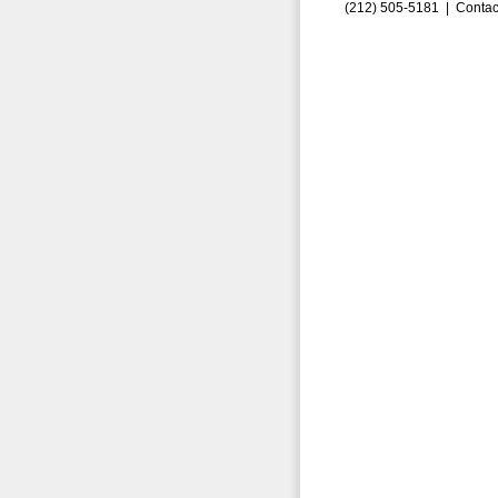
(212) 505-5181 |
Contac