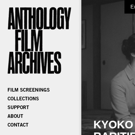
E
KYOKO