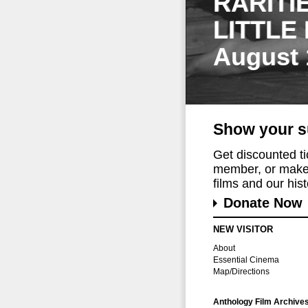
RARITI
LITTLE
August 
Show your s
Get discounted t
member, or make 
films and our histo
Donate Now
NEW VISITOR
About
Essential Cinema
Map/Directions
Anthology Film Archive