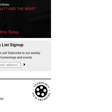
octeau
AUTY AND THE BEAST
ilms Today
g List Signup
s out! Subscribe to our weekly
f screenings and events.
p
tal