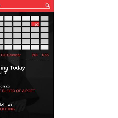
27
28
29
30
31
01
03
04
05
06
07
08
10
11
12
13
14
15
17
18
19
20
21
22
24
25
26
27
28
29
31
01
02
03
04
05
 Full Calendar
PDF
|
RSS
ing Today
t 7
M
octeau
E BLOOD OF A POET
M
Hellman
HOOTING
M