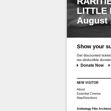
RARITI
LITTLE
August 
Show your su
Get discounted ticke
tax-deductible donation
Donate Now
NEW VISITOR
About
Essential Cinema
Map/Directions
Anthology Film Archive