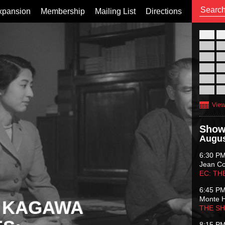
xpansion
Membership
Mailing List
Directions
26
02
09
16
23
30
View
Show
Augus
6:30 P
Jean C
EC: TH
6:45 P
Monte 
 KAGAWA
THE S
8:15 P