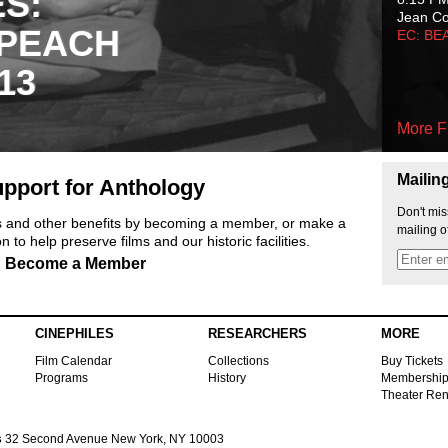
ES:
Jean C
 PEACH
EC: BE
13
More F
Mailin
pport for Anthology
Don't mis
ts and other benefits by becoming a member, or make a
mailing o
 to help preserve films and our historic facilities.
Become a Member
CINEPHILES
RESEARCHERS
MORE
Film Calendar
Collections
Buy Tickets
Programs
History
Membershi
Theater Ren
s
32 Second Avenue New York, NY 10003