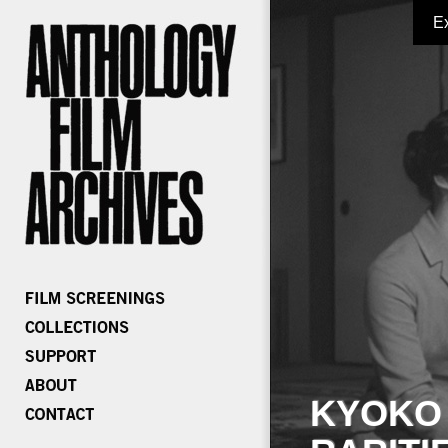
E
KYOKO