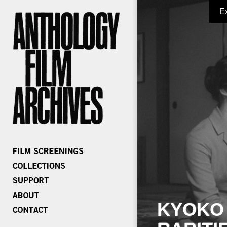
E
KYOKO