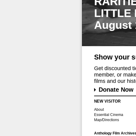
RARITI
LITTLE
August 
Show your s
Get discounted t
member, or make 
films and our histo
Donate Now
NEW VISITOR
About
Essential Cinema
Map/Directions
Anthology Film Archive