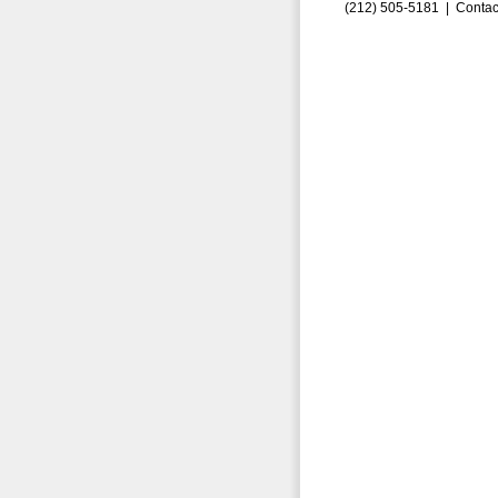
(212) 505-5181 |
Contac