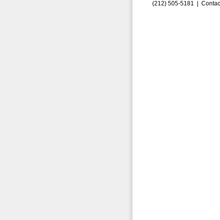
(212) 505-5181 |
Contac