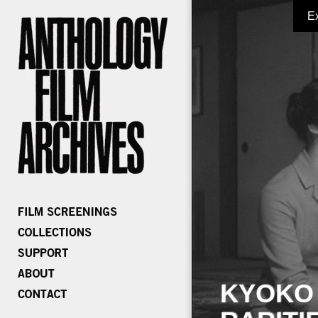
E
KYOKO