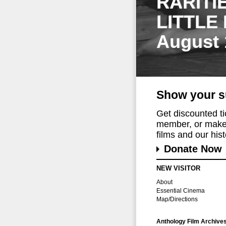
RARITI
LITTLE
August 
Show your s
Get discounted t
member, or make 
films and our histo
Donate Now
NEW VISITOR
About
Essential Cinema
Map/Directions
Anthology Film Archive