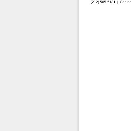
(212) 505-5181 |
Contac