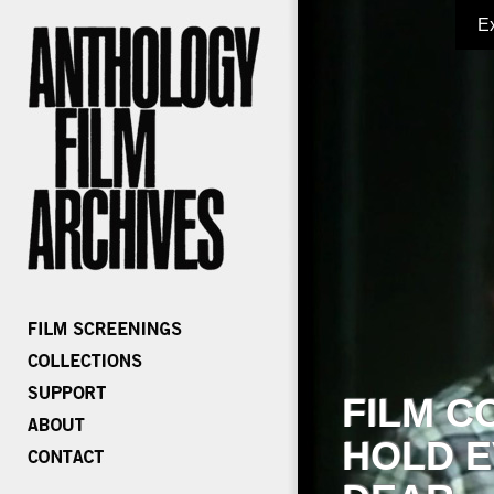
E
FILM C
HOLD E