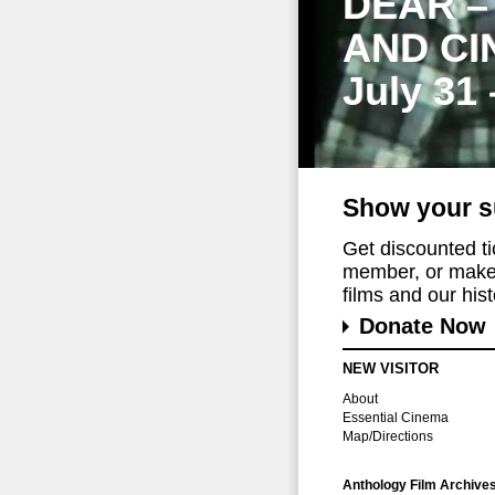
DEAR –
AND CI
July 31
Show your s
Get discounted t
member, or make 
films and our histo
Donate Now
NEW VISITOR
About
Essential Cinema
Map/Directions
Anthology Film Archive