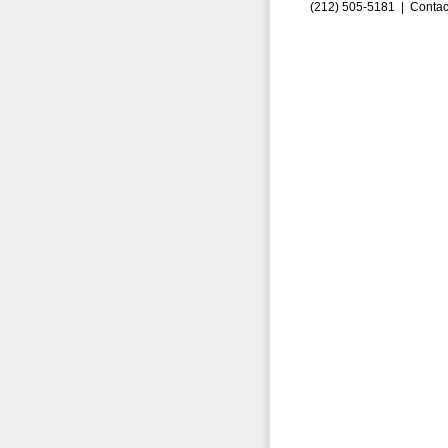
(212) 505-5181 |
Contac