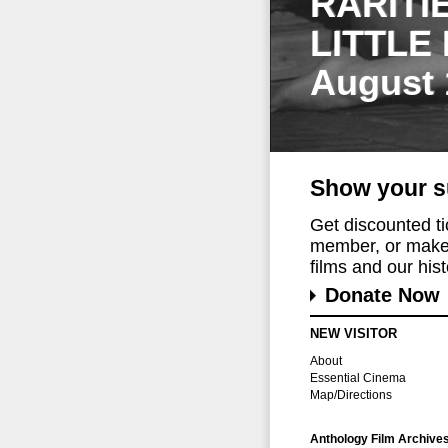
RARITI
LITTLE
August 
Show your s
Get discounted t
member, or make 
films and our histo
Donate Now
NEW VISITOR
About
Essential Cinema
Map/Directions
Anthology Film Archive