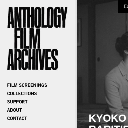
E
KYOKO