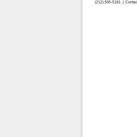
(212) 505-5181 |
Contac