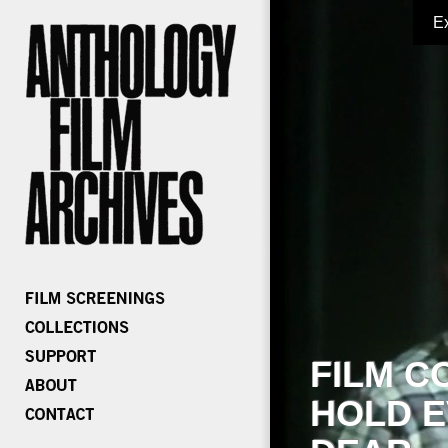
E
FILM C
HOLD E