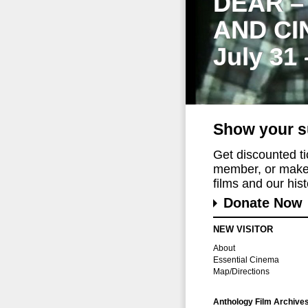
DEAR –
AND CI
July 31
Show your s
Get discounted t
member, or make 
films and our histo
Donate Now
NEW VISITOR
About
Essential Cinema
Map/Directions
Anthology Film Archive