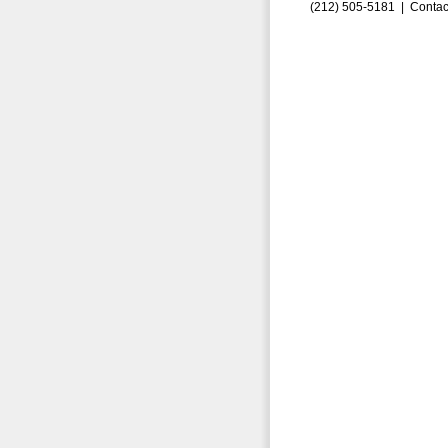
(212) 505-5181 |
Contac