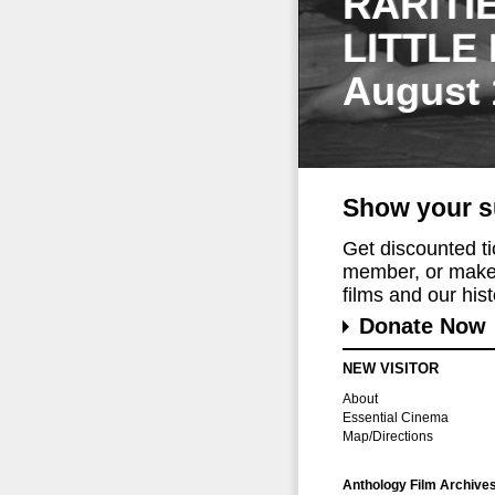
RARITI
LITTLE
August 
Show your s
Get discounted t
member, or make 
films and our histo
Donate Now
NEW VISITOR
About
Essential Cinema
Map/Directions
Anthology Film Archive