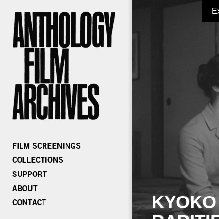
E
KYOKO