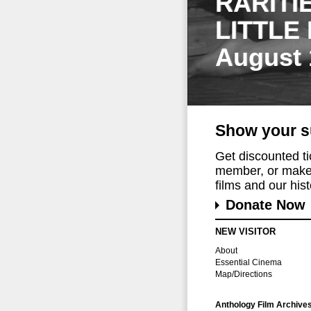
RARITI
LITTLE
August 
Show your s
Get discounted t
member, or make 
films and our histo
Donate Now
NEW VISITOR
About
Essential Cinema
Map/Directions
Anthology Film Archive