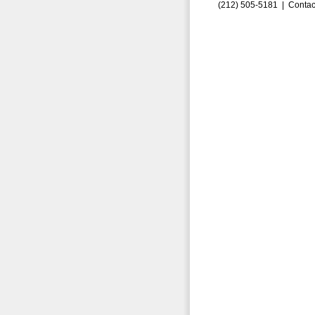
(212) 505-5181 |
Contac