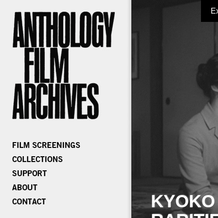
E
KYOKO