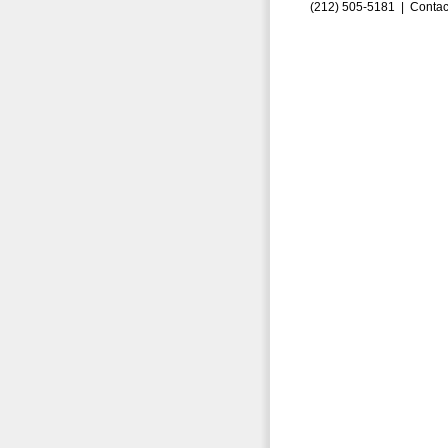
(212) 505-5181 |
Contac