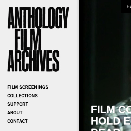
E
FILM C
HOLD E