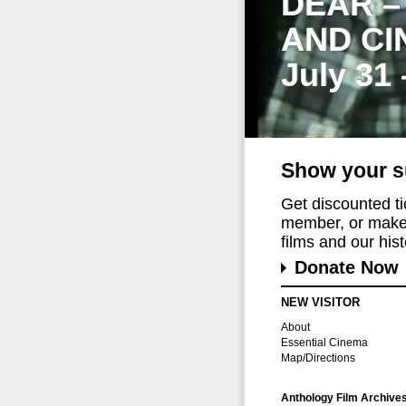
DEAR –
AND CI
July 31
Show your s
Get discounted t
member, or make 
films and our histo
Donate Now
NEW VISITOR
About
Essential Cinema
Map/Directions
Anthology Film Archive