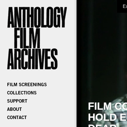
E
FILM C
HOLD E