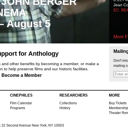
 JOHN BERGER
Jean C
NEMA
EC: BE
 – August 5
More F
Mailin
pport for Anthology
Don't mis
ts and other benefits by becoming a member, or make a
mailing o
 to help preserve films and our historic facilities.
Become a Member
CINEPHILES
RESEARCHERS
MORE
Film Calendar
Collections
Buy Tickets
Programs
History
Membershi
Theater Ren
s
32 Second Avenue New York, NY 10003