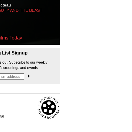
octeau
AUTY AND THE BEAST
ilms Today
g List Signup
s out! Subscribe to our weekly
f screenings and events.
p
tal