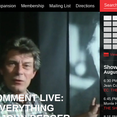
xpansion
Membership
Mailing List
Directions
26
02
09
16
23
30
View
Show
Augus
6:30 P
Jean C
EC: TH
OMMENT LIVE:
6:45 P
Monte 
VERYTHING
THE S
8:15 P