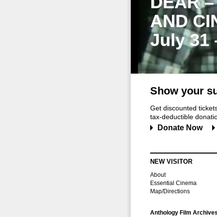
DEAR –
AND CI
July 31
Show your su
Get discounted ticke
tax-deductible donation
Donate Now
NEW VISITOR
About
Essential Cinema
Map/Directions
Anthology Film Archive