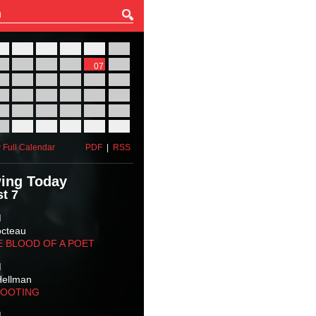
27
28
29
30
31
01
03
04
05
06
07
08
10
11
12
13
14
15
17
18
19
20
21
22
24
25
26
27
28
29
31
01
02
03
04
05
 Full Calendar
PDF
|
RSS
ing Today
t 7
M
octeau
E BLOOD OF A POET
M
Hellman
HOOTING
M