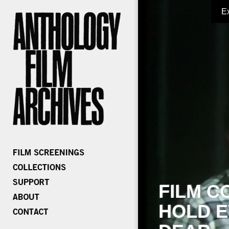
E
FILM C
HOLD E