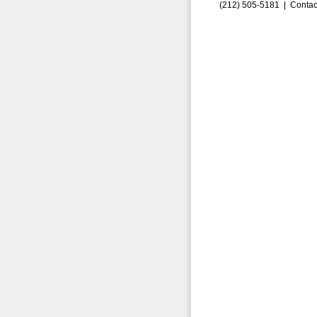
(212) 505-5181 |
Contac