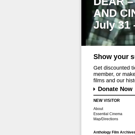
DEAR –
AND CI
July 31
Show your s
Get discounted t
member, or make 
films and our histo
Donate Now
NEW VISITOR
About
Essential Cinema
Map/Directions
Anthology Film Archive