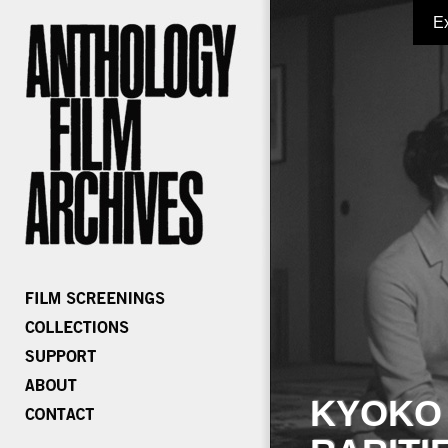
E
KYOKO