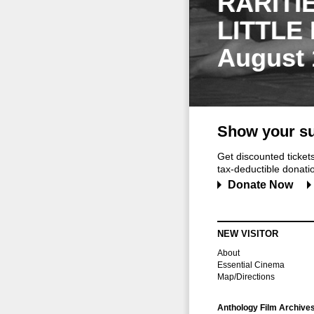
RARITI
LITTLE
August 
Show your su
Get discounted ticke
tax-deductible donation
Donate Now
NEW VISITOR
About
Essential Cinema
Map/Directions
Anthology Film Archive