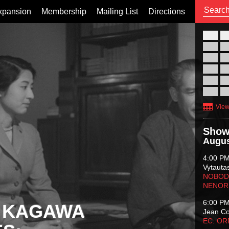
xpansion
Membership
Mailing List
Directions
26
02
09
16
23
30
View
Show
Augus
4:00 P
Vytauta
NOBODY
NENOR
6:00 P
 KAGAWA
Jean C
EC: O