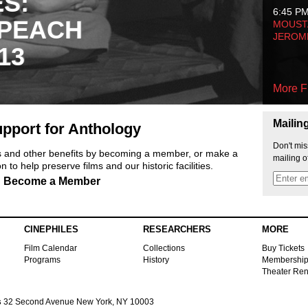
ES:
6:45 P
 PEACH
MOUSTA
JEROM
13
More F
Mailin
pport for Anthology
Don't mis
ts and other benefits by becoming a member, or make a
mailing o
 to help preserve films and our historic facilities.
Become a Member
CINEPHILES
RESEARCHERS
MORE
Film Calendar
Collections
Buy Tickets
Programs
History
Membershi
Theater Ren
s
32 Second Avenue New York, NY 10003