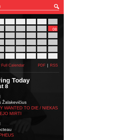
27
28
29
30
31
01
03
04
05
06
07
08
10
11
12
13
14
15
17
18
19
20
21
22
24
25
26
27
28
29
31
01
02
03
04
05
 Full Calendar
PDF
|
RSS
ing Today
t 8
M
s Žalakevičius
 WANTED TO DIE / NIEKAS
EJO MIRTI
M
octeau
RPHEUS