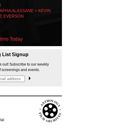
M
PHA ALASSANE + KEVIN
E EVERSON
ilms Today
g List Signup
s out! Subscribe to our weekly
f screenings and events.
p
tal