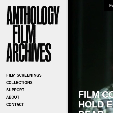
E
FILM C
HOLD E