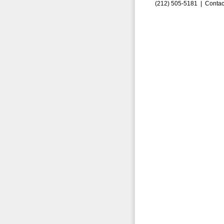
(212) 505-5181 |
Contac