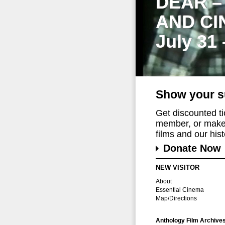
DEAR –
AND CI
July 31
Show your s
Get discounted t
member, or make 
films and our histo
Donate Now
NEW VISITOR
About
Essential Cinema
Map/Directions
Anthology Film Archive