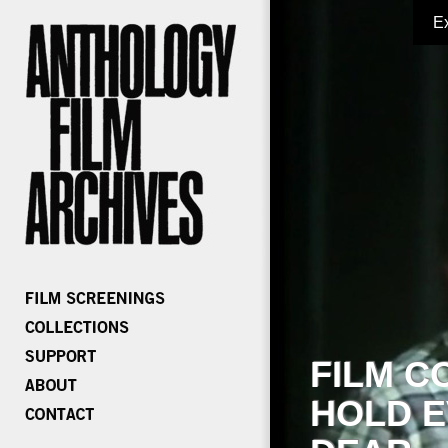
E
FILM C
HOLD E