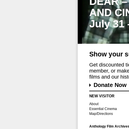
DEAR –
AND CI
July 31
Show your s
Get discounted t
member, or make 
films and our histo
Donate Now
NEW VISITOR
About
Essential Cinema
Map/Directions
Anthology Film Archive