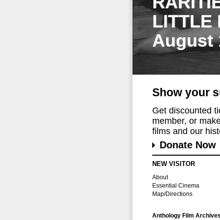
RARITI
LITTLE
August 
Show your s
Get discounted t
member, or make 
films and our histo
Donate Now
NEW VISITOR
About
Essential Cinema
Map/Directions
Anthology Film Archive