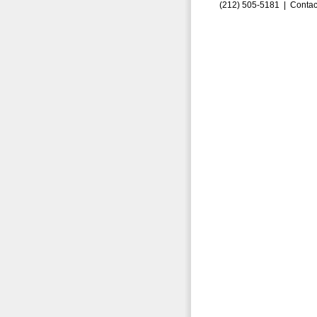
(212) 505-5181 |
Contac