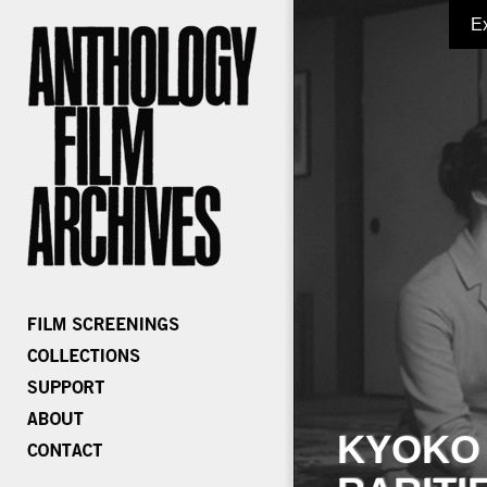
E
KYOKO