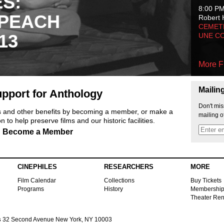
ES:
8:00 P
 PEACH
Robert 
CEMET
13
UNE C
More F
Mailin
pport for Anthology
Don't mis
ts and other benefits by becoming a member, or make a
mailing o
 to help preserve films and our historic facilities.
Become a Member
CINEPHILES
RESEARCHERS
MORE
Film Calendar
Collections
Buy Tickets
Programs
History
Membershi
Theater Ren
s
32 Second Avenue New York, NY 10003