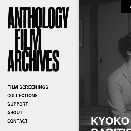
E
KYOKO