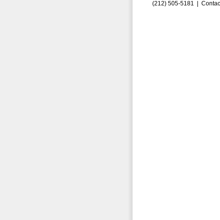
(212) 505-5181 |
Contac