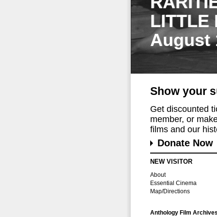
RARITI
LITTLE
August 
Show your s
Get discounted t
member, or make 
films and our histo
Donate Now
NEW VISITOR
About
Essential Cinema
Map/Directions
Anthology Film Archive