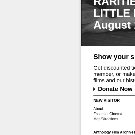
RARITI
LITTLE
August 
Show your s
Get discounted t
member, or make 
films and our histo
Donate Now
NEW VISITOR
About
Essential Cinema
Map/Directions
Anthology Film Archive