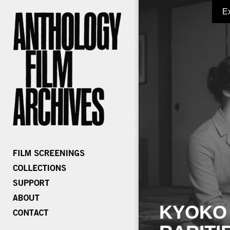
E
KYOKO