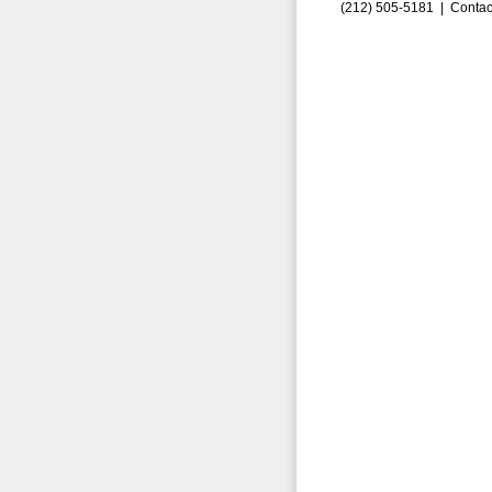
(212) 505-5181 |
Contac