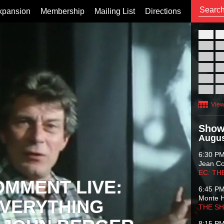
xpansion
Membership
Mailing List
Directions
26
02
09
16
23
30
View
Show
Augus
6:30 P
Jean C
EC: TH
OMMENT LIVE:
6:45 P
Monte 
VERYTHING
THE S
8:15 P