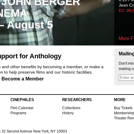
 JOHN BERGER
Jean C
NEMA
EC: BE
 – August 5
More F
Mailin
pport for Anthology
Don't mis
ts and other benefits by becoming a member, or make a
mailing o
 to help preserve films and our historic facilities.
Become a Member
CINEPHILES
RESEARCHERS
MORE
Film Calendar
Collections
Buy Tickets
Programs
History
Membershi
Theater Ren
s
32 Second Avenue New York, NY 10003