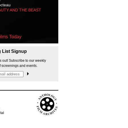
octeau
AUTY AND THE BEAST
ilms Today
g List Signup
s out! Subscribe to our weekly
f screenings and events.
p
tal