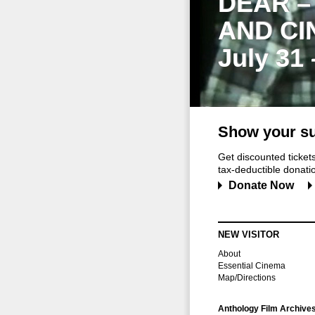
DEAR –
AND CI
July 31
Show your su
Get discounted ticke
tax-deductible donation
Donate Now
NEW VISITOR
About
Essential Cinema
Map/Directions
Anthology Film Archive