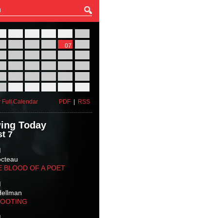
27
28
29
30
31
01
03
04
05
06
07
08
10
11
12
13
14
15
17
18
19
20
21
22
24
25
26
27
28
29
31
01
02
03
04
05
 Full Calendar
PDF
|
RSS
ing Today
t 7
M
octeau
E BLOOD OF A POET
M
Hellman
HOOTING
M