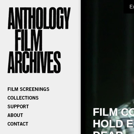
E
FILM C
HOLD E