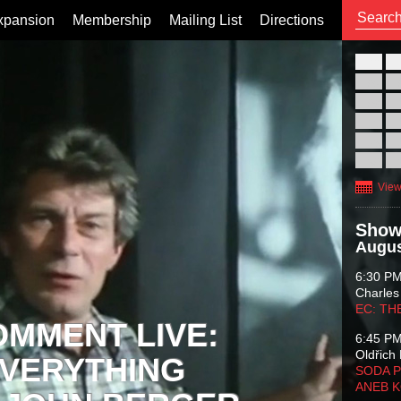
xpansion
Membership
Mailing List
Directions
26
02
09
16
23
30
View
Show
Augus
6:30 P
Charles
EC: TH
OMMENT LIVE:
6:45 P
Oldřich 
VERYTHING
SODA P
ANEB 