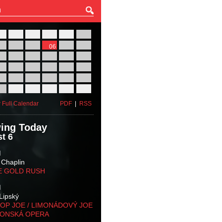
27
28
29
30
31
01
03
04
05
06
07
08
10
11
12
13
14
15
17
18
19
20
21
22
24
25
26
27
28
29
31
01
02
03
04
05
 Full Calendar
PDF
|
RSS
ing Today
t 6
M
 Chaplin
E GOLD RUSH
M
Lipský
OP JOE / LIMONÁDOVÝ JOE
KONSKÁ OPERA