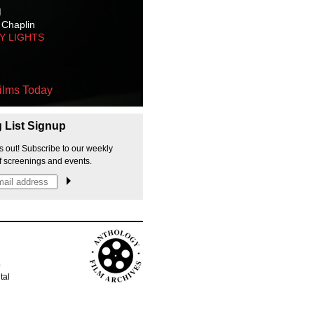
M
 Chaplin
TY LIGHTS
ilms Today
g List Signup
s out! Subscribe to our weekly
f screenings and events.
p
tal