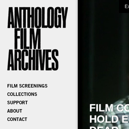
E
FILM C
HOLD E