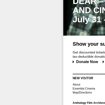
DEAR –
AND CI
July 31
Show your su
Get discounted ticke
tax-deductible donation
Donate Now
NEW VISITOR
About
Essential Cinema
Map/Directions
Anthology Film Archive