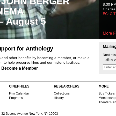
 JOHN BERGER
8:30 P
NEMA
Charles
EC: CI
 – August 5
More F
Mailin
pport for Anthology
Don't mis
ts and other benefits by becoming a member, or make a
mailing o
 to help preserve films and our historic facilities.
Become a Member
CINEPHILES
RESEARCHERS
MORE
Film Calendar
Collections
Buy Tickets
Programs
History
Membershi
Theater Ren
s
32 Second Avenue New York, NY 10003