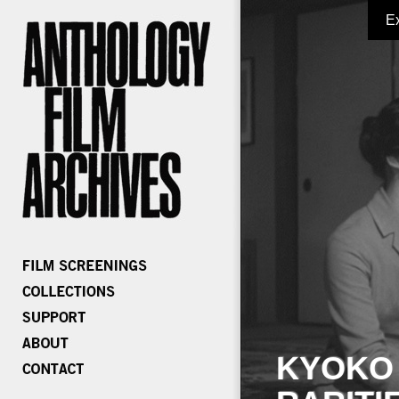
E
KYOKO