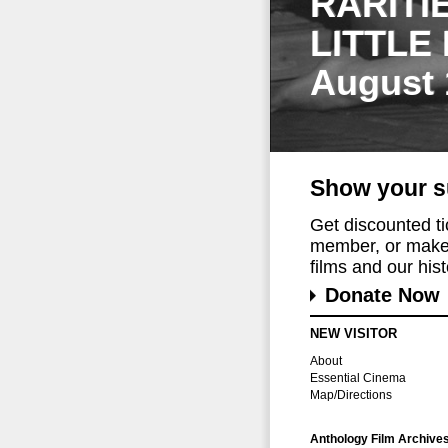
RARITI
LITTLE
August 
Show your s
Get discounted t
member, or make 
films and our histo
Donate Now
NEW VISITOR
About
Essential Cinema
Map/Directions
Anthology Film Archive