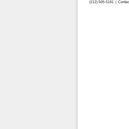
(212) 505-5181 |
Contac