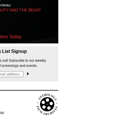
octeau
AUTY AND THE BEAST
ilms Today
g List Signup
s out! Subscribe to our weekly
f screenings and events.
p
tal