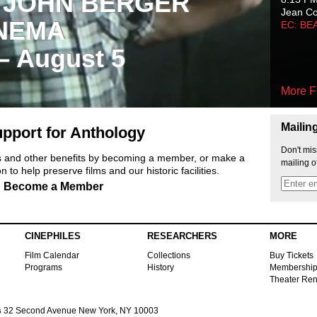
 JOHN BERGER
Jean C
NEMA
EC: BE
 – August 5
More F
Mailin
pport for Anthology
Don't mis
ts and other benefits by becoming a member, or make a
mailing o
 to help preserve films and our historic facilities.
Become a Member
CINEPHILES
RESEARCHERS
MORE
Film Calendar
Collections
Buy Tickets
Programs
History
Membershi
Theater Ren
s
32 Second Avenue New York, NY 10003