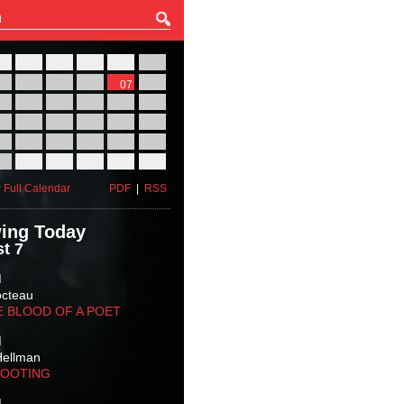
27
28
29
30
31
01
03
04
05
06
07
08
10
11
12
13
14
15
17
18
19
20
21
22
24
25
26
27
28
29
31
01
02
03
04
05
 Full Calendar
PDF
|
RSS
ing Today
t 7
M
octeau
E BLOOD OF A POET
M
Hellman
HOOTING
M