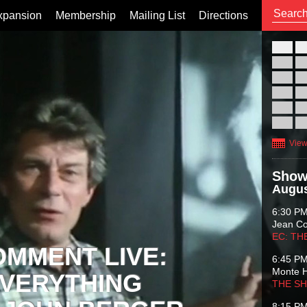
xpansion
Membership
Mailing List
Directions
26
02
09
16
23
30
View
Show
Augus
6:30 P
Jean C
EC: TH
OMMENT LIVE:
6:45 P
Monte 
VERYTHING
THE S
8:15 P