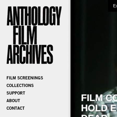
E
FILM C
HOLD E