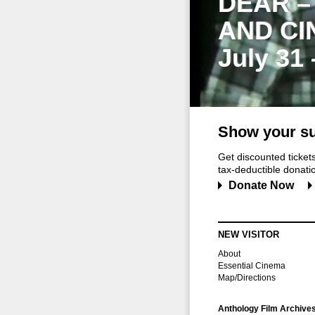
DEAR –
AND CI
July 31
Show your su
Get discounted ticke
tax-deductible donation
Donate Now
NEW VISITOR
About
Essential Cinema
Map/Directions
Anthology Film Archive